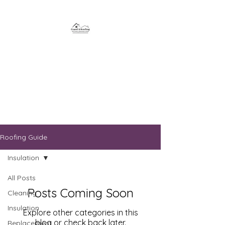
G and A Roofing and
Property
Maintenance
Roofing Guide
Insulation
All Posts
Posts Coming Soon
Cleaning
Insulation
Explore other categories in this
blog or check back later.
Replacement